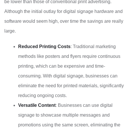
be lower than those of conventional print advertising.
Although the initial outlay for digital signage hardware and
software would seem high, over time the savings are really
large.
Reduced Printing Costs
: Traditional marketing
methods like posters and flyers require continuous
printing, which can be expensive and time-
consuming. With digital signage, businesses can
eliminate the need for printed materials, significantly
reducing ongoing costs.
Versatile Content
: Businesses can use digital
signage to showcase multiple messages and
promotions using the same screen, eliminating the