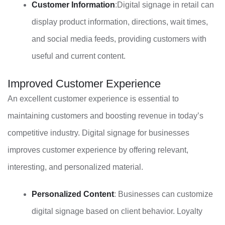
Customer Information
:Digital signage in retail can
display product information, directions, wait times,
and social media feeds, providing customers with
useful and current content.
Improved Customer Experience
An excellent customer experience is essential to
maintaining customers and boosting revenue in today’s
competitive industry. Digital signage for businesses
improves customer experience by offering relevant,
interesting, and personalized material.
Personalized Content
: Businesses can customize
digital signage based on client behavior. Loyalty