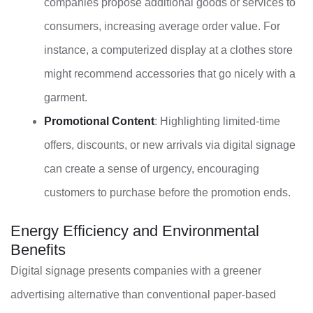
companies propose additional goods or services to
consumers, increasing average order value. For
instance, a computerized display at a clothes store
might recommend accessories that go nicely with a
garment.
Promotional Content
: Highlighting limited-time
offers, discounts, or new arrivals via digital signage
can create a sense of urgency, encouraging
customers to purchase before the promotion ends.
Energy Efficiency and Environmental
Benefits
Digital signage presents companies with a greener
advertising alternative than conventional paper-based