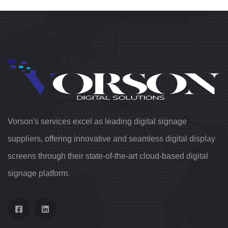
Vorson's services excel as leading digital signage
suppliers, offering innovative and seamless digital display
screens through their state-of-the-art cloud-based digital
signage platform.