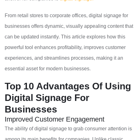
From retail stores to corporate offices, digital signage for
businesses offers dynamic, visually appealing content that
can be updated instantly. This article explores how this
powerful tool enhances profitability, improves customer
experiences, and streamlines processes, making it an
essential asset for modern businesses.
Top 10 Advantages Of Using
Digital Signage For
Businesses
Improved Customer Engagement
The ability of digital signage to grab consumer attention is
among its main benefits for companies. Unlike classic