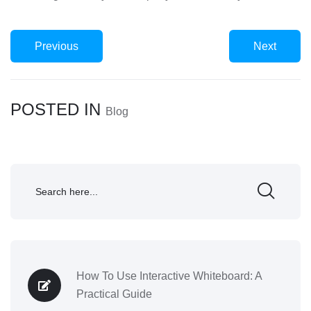
Previous
Next
POSTED IN
Blog
How To Use Interactive Whiteboard: A
Practical Guide