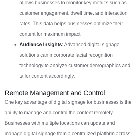
allows businesses to monitor key metrics such as
customer engagement, dwell time, and interaction
rates. This data helps businesses optimize their
content for maximum impact.
Audience Insights
: Advanced digital signage
solutions can incorporate facial recognition
technology to analyze customer demographics and
tailor content accordingly.
Remote Management and Control
One key advantage of digital signage for businesses is the
ability to manage and control the content remotely.
Businesses with multiple locations can update and
manage digital signage from a centralized platform across