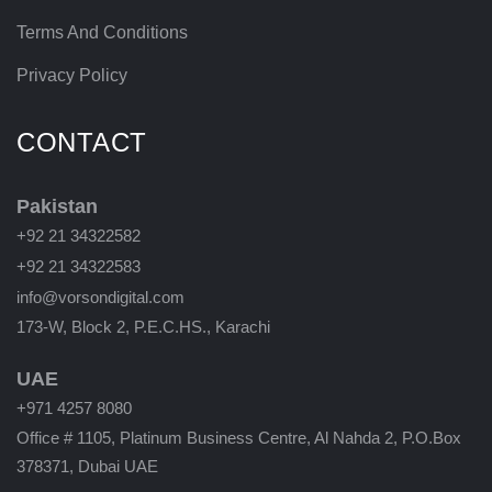
Terms And Conditions
Privacy Policy
CONTACT
Pakistan
+92 21 34322582
+92 21 34322583
info@vorsondigital.com
173-W, Block 2, P.E.C.HS., Karachi
UAE
+971 4257 8080
Office # 1105, Platinum Business Centre, Al Nahda 2, P.O.Box
378371, Dubai UAE