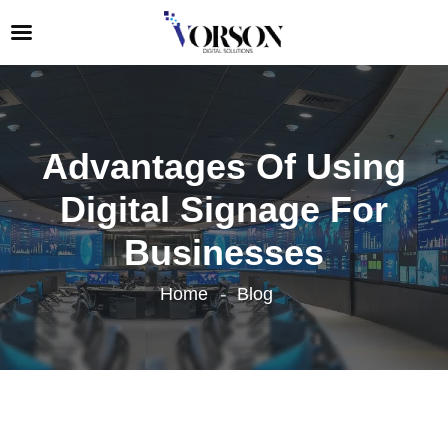
Advantages Of Using
Digital Signage For
Businesses
Home
Blog