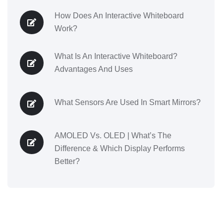
How Does An Interactive Whiteboard
Work?
What Is An Interactive Whiteboard?
Advantages And Uses
What Sensors Are Used In Smart Mirrors?
AMOLED Vs. OLED | What’s The
Difference & Which Display Performs
Better?