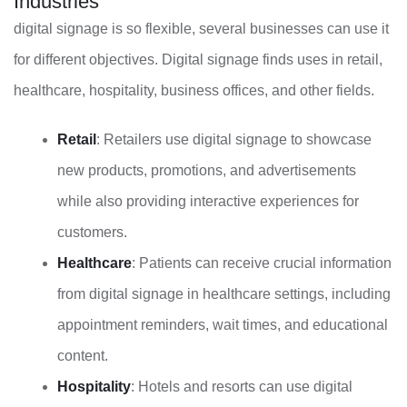
Industries
digital signage is so flexible, several businesses can use it
for different objectives. Digital signage finds uses in retail,
healthcare, hospitality, business offices, and other fields.
Retail
: Retailers use digital signage to showcase
new products, promotions, and advertisements
while also providing interactive experiences for
customers.
Healthcare
: Patients can receive crucial information
from digital signage in healthcare settings, including
appointment reminders, wait times, and educational
content.
Hospitality
: Hotels and resorts can use digital