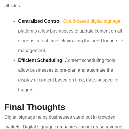
all sites.
Centralized Control
:
Cloud-based digital signage
platforms allow businesses to update content on all
screens in real-time, eliminating the need for on-site
management.
Efficient Scheduling
: Content scheduling tools
allow businesses to pre-plan and automate the
display of content based on time, date, or specific
triggers.
Final Thoughts
Digital signage helps businesses stand out in crowded
markets. Digital signage companies can increase revenue,