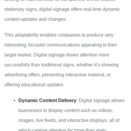
stationary signs, digital signage offers real-time dynamic
content updates and changes.
This adaptability enables companies to produce very
interesting, focused communications appealing to their
target market. Digital signage draws attention more
successfully than traditional signs, whether it’s showing
advertising offers, presenting interactive material, or
offering educational updates.
Dynamic Content Delivery
: Digital signage allows
businesses to display content such as videos,
images, live feeds, and interactive displays, all of
which capture attention far more than static