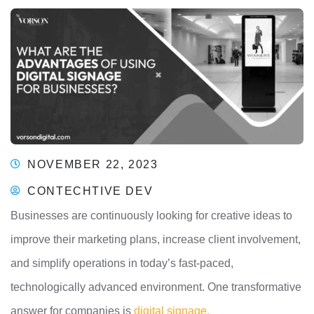
NOVEMBER 22, 2023
CONTECHTIVE DEV
Businesses are continuously looking for creative ideas to
improve their marketing plans, increase client involvement,
and simplify operations in today’s fast-paced,
technologically advanced environment. One transformative
answer for companies is
digital signage.