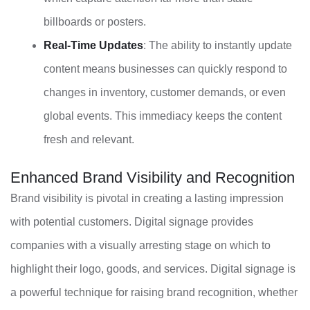
billboards or posters.
Real-Time Updates
: The ability to instantly update
content means businesses can quickly respond to
changes in inventory, customer demands, or even
global events. This immediacy keeps the content
fresh and relevant.
Enhanced Brand Visibility and Recognition
Brand visibility is pivotal in creating a lasting impression
with potential customers. Digital signage provides
companies with a visually arresting stage on which to
highlight their logo, goods, and services. Digital signage is
a powerful technique for raising brand recognition, whether