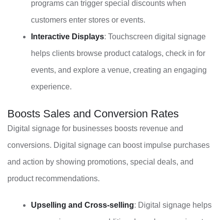
programs can trigger special discounts when
customers enter stores or events.
Interactive Displays
: Touchscreen digital signage
helps clients browse product catalogs, check in for
events, and explore a venue, creating an engaging
experience.
Boosts Sales and Conversion Rates
Digital signage for businesses boosts revenue and
conversions. Digital signage can boost impulse purchases
and action by showing promotions, special deals, and
product recommendations.
Upselling and Cross-selling
: Digital signage helps