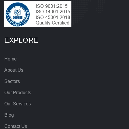
EXPLORE
Home
About Us
Sectors
Our Products
Our Services
Blog
Contact Us