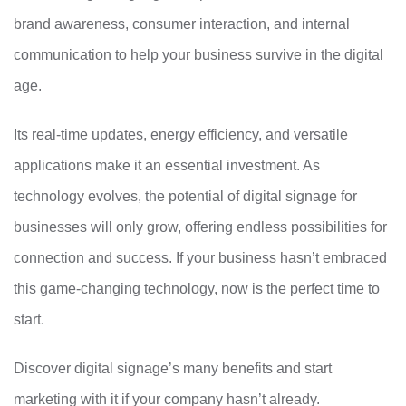
brand awareness, consumer interaction, and internal
communication to help your business survive in the digital
age.
Its real-time updates, energy efficiency, and versatile
applications make it an essential investment. As
technology evolves, the potential of digital signage for
businesses will only grow, offering endless possibilities for
connection and success. If your business hasn’t embraced
this game-changing technology, now is the perfect time to
start.
Discover digital signage’s many benefits and start
marketing with it if your company hasn’t already.