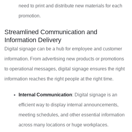
need to print and distribute new materials for each
promotion.
Streamlined Communication and
Information Delivery
Digital signage can be a hub for employee and customer
information. From advertising new products or promotions
to operational messages, digital signage ensures the right
information reaches the right people at the right time.
Internal Communication
: Digital signage is an
efficient way to display internal announcements,
meeting schedules, and other essential information
across many locations or huge workplaces.