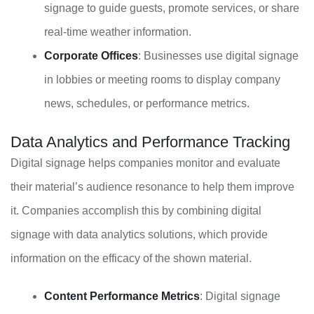
signage to guide guests, promote services, or share
real-time weather information.
Corporate Offices
: Businesses use digital signage
in lobbies or meeting rooms to display company
news, schedules, or performance metrics.
Data Analytics and Performance Tracking
Digital signage helps companies monitor and evaluate
their material’s audience resonance to help them improve
it. Companies accomplish this by combining digital
signage with data analytics solutions, which provide
information on the efficacy of the shown material.
Content Performance Metrics
: Digital signage