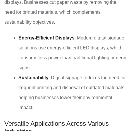
displays. Businesses cut paper waste by removing the
need for printed materials, which complements
sustainability objectives.
Energy-Efficient Displays
: Modern digital signage
solutions use energy-efficient LED displays, which
consume less power than traditional lighting or neon
signs.
Sustainability
: Digital signage reduces the need for
frequent printing and disposal of outdated materials,
helping businesses lower their environmental
impact.
Versatile Applications Across Various