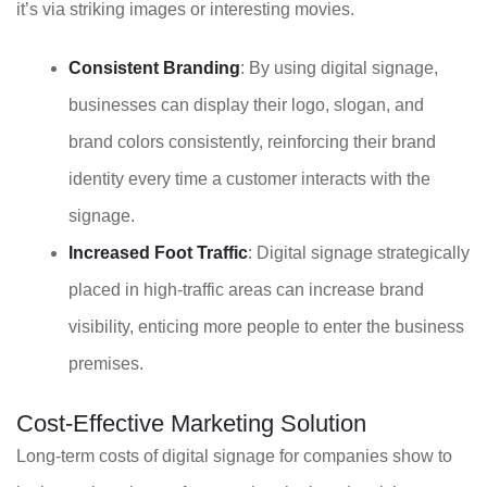
it’s via striking images or interesting movies.
Consistent Branding
: By using digital signage,
businesses can display their logo, slogan, and
brand colors consistently, reinforcing their brand
identity every time a customer interacts with the
signage.
Increased Foot Traffic
: Digital signage strategically
placed in high-traffic areas can increase brand
visibility, enticing more people to enter the business
premises.
Cost-Effective Marketing Solution
Long-term costs of digital signage for companies show to