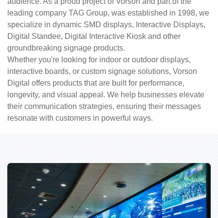
audience. As a proud project of Vorson and part of the
leading company TAG Group, was established in 1998, we
specialize in dynamic SMD displays, Interactive Displays,
Digital Standee, Digital Interactive Kiosk and other
groundbreaking signage products.
Whether you're looking for indoor or outdoor displays,
interactive boards, or custom signage solutions, Vorson
Digital offers products that are built for performance,
longevity, and visual appeal. We help businesses elevate
their communication strategies, ensuring their messages
resonate with customers in powerful ways.