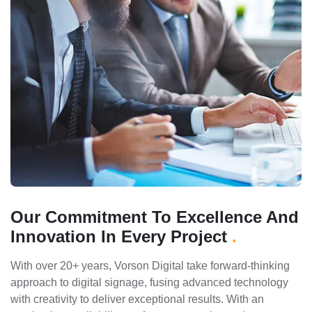
Our Commitment To Excellence And
Innovation In Every Project
.
With over 20+ years, Vorson Digital take forward-thinking
approach to digital signage, fusing advanced technology
with creativity to deliver exceptional results. With an