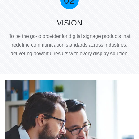
VISION
To be the go-to provider for digital signage products that
redefine communication standards across industries,
delivering powerful results with every display solution.