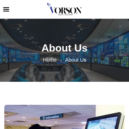
About Us
Home
About Us