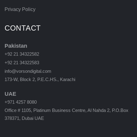
Privacy Policy
CONTACT
Pakistan
+92 21 34322582
+92 21 34322583
info@vorsondigital.com
173-W, Block 2, P.E.C.HS., Karachi
UAE
+971 4257 8080
Office # 1105, Platinum Business Centre, Al Nahda 2, P.O.Box
378371, Dubai UAE