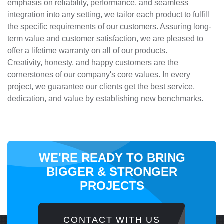
emphasis on reliability, performance, and seamless
integration into any setting, we tailor each product to fulfill
the specific requirements of our customers. Assuring long-
term value and customer satisfaction, we are pleased to
offer a lifetime warranty on all of our products.
Creativity, honesty, and happy customers are the
cornerstones of our company's core values. In every
project, we guarantee our clients get the best service,
dedication, and value by establishing new benchmarks.
WE'RE READY TO BRING
BIGGER
& STRONGER
PROJECTS
CONTACT WITH US