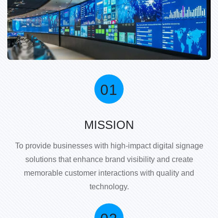
MISSION
To provide businesses with high-impact digital signage
solutions that enhance brand visibility and create
memorable customer interactions with quality and
technology.