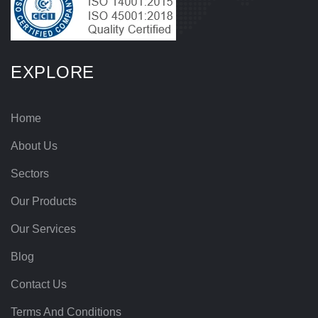
EXPLORE
Home
About Us
Sectors
Our Products
Our Services
Blog
Contact Us
Terms And Conditions