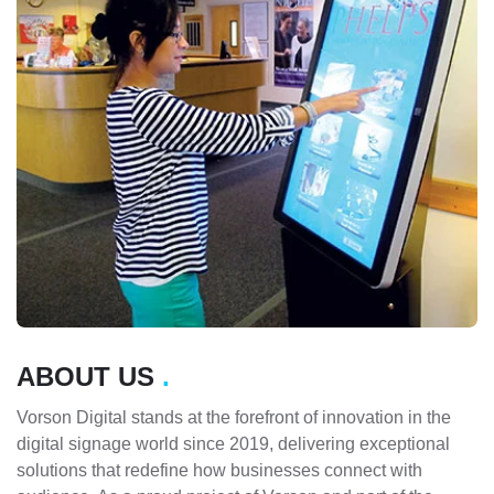
ABOUT US
.
Vorson Digital stands at the forefront of innovation in the
digital signage world since 2019, delivering exceptional
solutions that redefine how businesses connect with