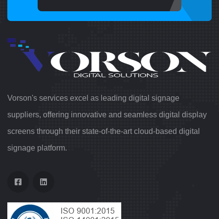
Vorson's services excel as leading digital signage
suppliers, offering innovative and seamless digital display
screens through their state-of-the-art cloud-based digital
signage platform.