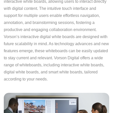
interactive white boards, allowing users to interact directly
with digital content. The intuitive touch interface and
support for multiple users enable effortless navigation,
annotation, and brainstorming sessions, fostering a
productive and engaging collaboration environment.
Vorson’s interactive digital white boards are designed with
future scalability in mind. As technology advances and new
features emerge, these whiteboards can be easily updated
to stay current and relevant. Vorson Digital offers a wide
range of whiteboards, including interactive white boards,
digital white boards, and smart white boards, tailored
according to your needs.