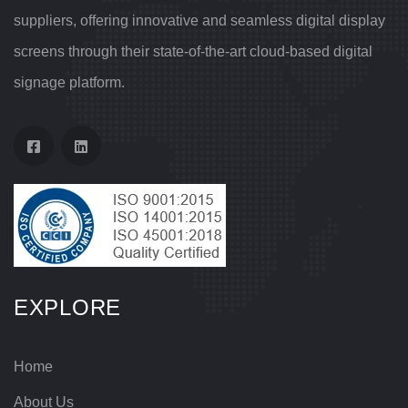
suppliers, offering innovative and seamless digital display
screens through their state-of-the-art cloud-based digital
signage platform.
EXPLORE
Home
About Us