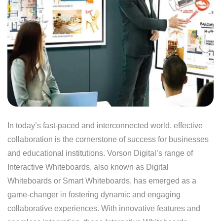
In today’s fast-paced and interconnected world, effective
collaboration is the cornerstone of success for businesses
and educational institutions. Vorson Digital’s range of
Interactive Whiteboards, also known as Digital
Whiteboards or Smart Whiteboards, has emerged as a
game-changer in fostering dynamic and engaging
collaborative experiences. With innovative features and