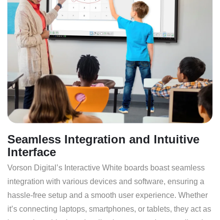
Seamless Integration and Intuitive
Interface
Vorson Digital’s Interactive White boards boast seamless
integration with various devices and software, ensuring a
hassle-free setup and a smooth user experience. Whether
it’s connecting laptops, smartphones, or tablets, they act as