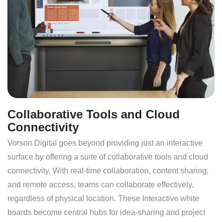
Collaborative Tools and Cloud
Connectivity
Vorson Digital goes beyond providing just an interactive
surface by offering a suite of collaborative tools and cloud
connectivity. With real-time collaboration, content sharing,
and remote access, teams can collaborate effectively,
regardless of physical location. These Interactive white
boards become central hubs for idea-sharing and project