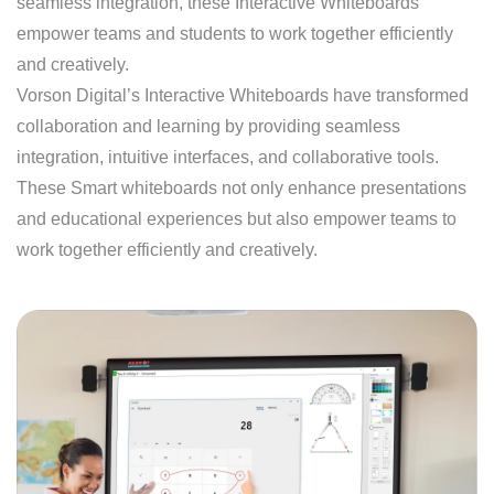
seamless integration, these Interactive Whiteboards
empower teams and students to work together efficiently
and creatively.
Vorson Digital’s Interactive Whiteboards have transformed
collaboration and learning by providing seamless
integration, intuitive interfaces, and collaborative tools.
These Smart whiteboards not only enhance presentations
and educational experiences but also empower teams to
work together efficiently and creatively.