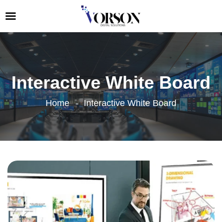
Interactive White Board
Home
Interactive White Board