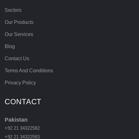
Sectors
Our Products
Our Services
Blog
Contact Us
Terms And Conditions
Privacy Policy
CONTACT
Pakistan
+92 21 34322582
+92 21 34322583