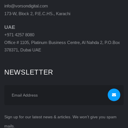
info@vorsondigital.com
173-W, Block 2, P.E.C.HS., Karachi
UAE
+971 4257 8080
Office # 1105, Platinum Business Centre, Al Nahda 2, P.O.Box
378371, Dubai UAE
NEWSLETTER
Sign up for our latest news & articles. We won't give you spam
mails.