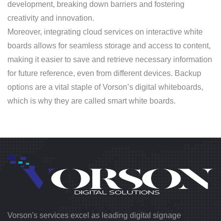
development, breaking down barriers and fostering
creativity and innovation.
Moreover, integrating cloud services on interactive white
boards allows for seamless storage and access to content,
making it easier to save and retrieve necessary information
for future reference, even from different devices. Backup
options are a vital staple of Vorson’s digital whiteboards,
which is why they are called smart white boards.
Vorson's services excel as leading digital signage