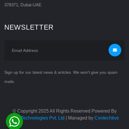
378371, Dubai UAE
NEWSLETTER
Sign up for our latest news & articles. We won't give you spam
mails.
© Copyright 2025 All Rights Reserved Powered By
TAG Technologies Pvt. Ltd
| Managed by
Contechtive