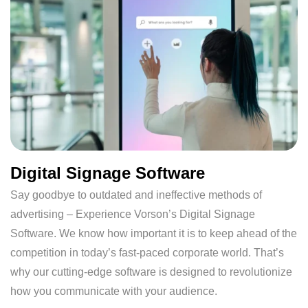
Digital Signage Software
Say goodbye to outdated and ineffective methods of
advertising – Experience Vorson’s Digital Signage
Software. We know how important it is to keep ahead of the
competition in today’s fast-paced corporate world. That’s
why our cutting-edge software is designed to revolutionize
how you communicate with your audience.