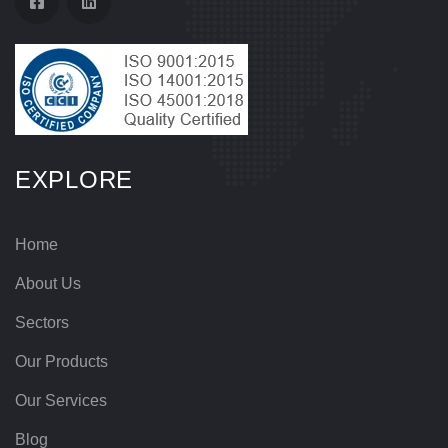
EXPLORE
Home
About Us
Sectors
Our Products
Our Services
Blog