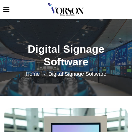
Digital Signage
Software
Home
Digital Signage Software