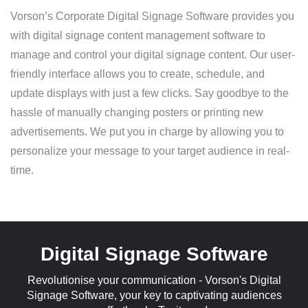
Vorson’s Corporate Digital Signage Software provides you
with digital signage content management software to
manage and control your digital signage content. Our user-
friendly interface allows you to create, schedule, and
update displays with just a few clicks. Say goodbye to the
hassle of manually changing posters or printing new
advertisements. We put you in charge by allowing you to
personalize your message to your target audience in real-
time.
Digital Signage Software
Revolutionise your communication - Vorson's Digital
Signage Software, your key to captivating audiences