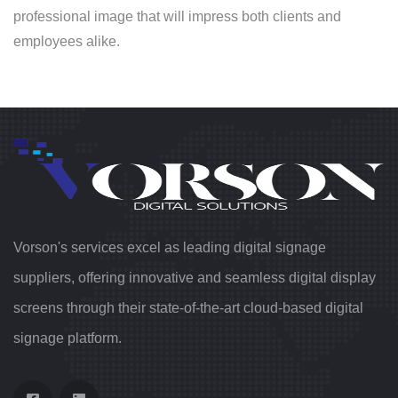
professional image that will impress both clients and
employees alike.
Vorson's services excel as leading digital signage
suppliers, offering innovative and seamless digital display
screens through their state-of-the-art cloud-based digital
signage platform.