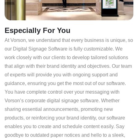
Especially For You
At Vorson, we understand that every business is unique, so
our Digital Signage Software is fully customizable. We
work closely with our clients to develop tailored solutions
that align with their brand identity and objectives. Our team
of experts will provide you with ongoing support and
guidance, ensuring you get the most out of our software.
You have complete control over your messaging with
Vorson’s corporate digital signage software. Whether
sharing essential announcements, promoting new
products, or reinforcing your brand identity, our software
enables you to create and schedule content easily. Say
goodbye to outdated paper notices and hello to a sleek,