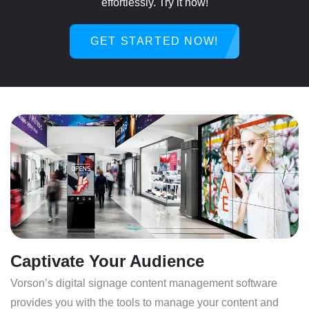
effortlessly. Try it now!
GET STARTED NOW!
Captivate Your Audience
Vorson’s digital signage content management software
provides you with the tools to manage your content and