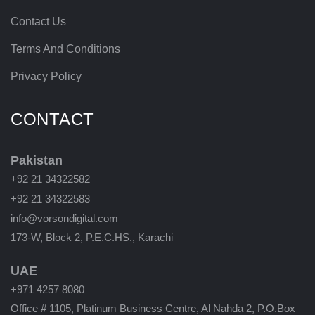
Contact Us
Terms And Conditions
Privacy Policy
CONTACT
Pakistan
+92 21 34322582
+92 21 34322583
info@vorsondigital.com
173-W, Block 2, P.E.C.HS., Karachi
UAE
+971 4257 8080
Office # 1105, Platinum Business Centre, Al Nahda 2, P.O.Box