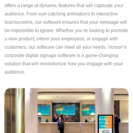
offers a range of dynamic features that will captivate your
audience. From eye-catching animations to interactive
touchscreens, our software ensures that your message will
be impossible to ignore. Whether you’re looking to promote
a new product, inform your employees, or engage with
customers, our software can meet all your needs. Vorson’s
corporate digital signage software is a game-changing
solution that will revolutionize how you engage with your
audience.