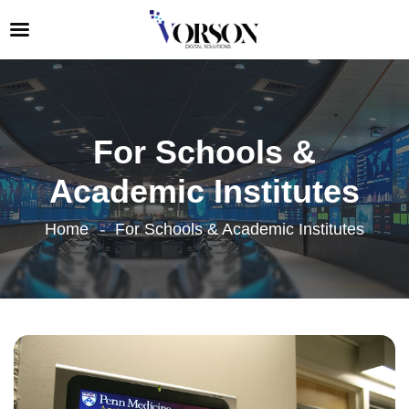
For Schools &
Academic Institutes
Home
For Schools & Academic Institutes