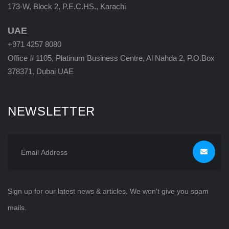
173-W, Block 2, P.E.C.HS., Karachi
UAE
+971 4257 8080
Office # 1105, Platinum Business Centre, Al Nahda 2, P.O.Box
378371, Dubai UAE
NEWSLETTER
Sign up for our latest news & articles. We won't give you spam
mails.