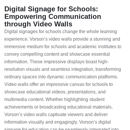
Digital Signage for Schools:
Empowering Communication
through Video Walls
Digital signages for schools change the whole learning
experience. Vorson’s video walls provide a stunning and
immersive medium for schools and academic institutes to
convey compelling content and showcase essential
information. These impressive displays boast high-
resolution visuals and seamless integration, transforming
ordinary spaces into dynamic communication platforms.
Video walls offer an impressive canvas for schools to
showcase educational videos, presentations, and
multimedia content. Whether highlighting student
achievements or broadcasting educational materials,
Vorson’s video walls captivate viewers and deliver
information visually and engagingly. Vorson’s digital
signage for education can be seamlessly integrated into