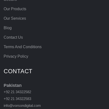
Our Products
Our Services
Blog
Contact Us
Terms And Conditions
Privacy Policy
CONTACT
Pakistan
+92 21 34322582
+92 21 34322583
info@vorsondigital.com