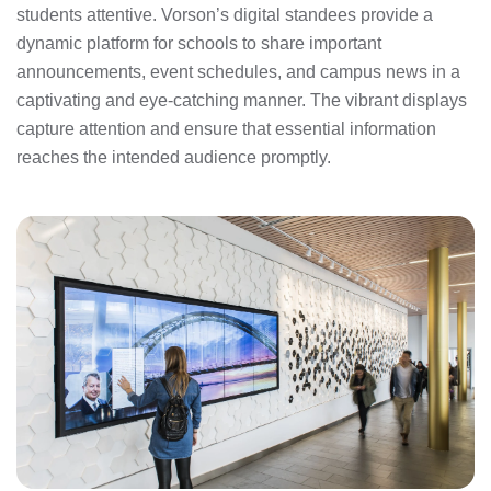
students attentive. Vorson’s digital standees provide a
dynamic platform for schools to share important
announcements, event schedules, and campus news in a
captivating and eye-catching manner. The vibrant displays
capture attention and ensure that essential information
reaches the intended audience promptly.