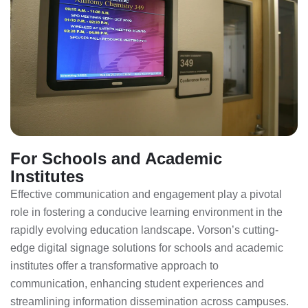
For Schools and Academic
Institutes
Effective communication and engagement play a pivotal
role in fostering a conducive learning environment in the
rapidly evolving education landscape. Vorson’s cutting-
edge digital signage solutions for schools and academic
institutes offer a transformative approach to
communication, enhancing student experiences and
streamlining information dissemination across campuses.