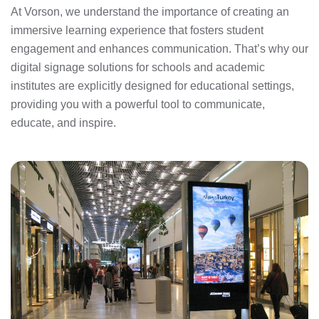
At Vorson, we understand the importance of creating an
immersive learning experience that fosters student
engagement and enhances communication. That’s why our
digital signage solutions for schools and academic
institutes are explicitly designed for educational settings,
providing you with a powerful tool to communicate,
educate, and inspire.