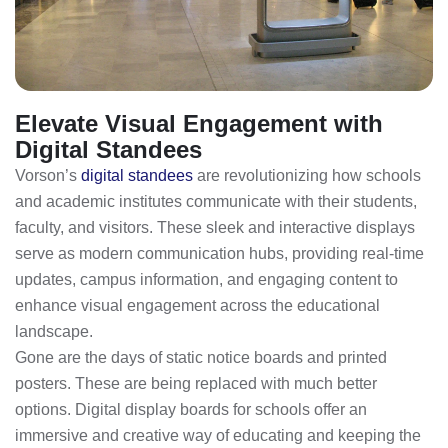
Elevate Visual Engagement with
Digital Standees
Vorson’s
digital standees
are revolutionizing how schools
and academic institutes communicate with their students,
faculty, and visitors. These sleek and interactive displays
serve as modern communication hubs, providing real-time
updates, campus information, and engaging content to
enhance visual engagement across the educational
landscape.
Gone are the days of static notice boards and printed
posters. These are being replaced with much better
options. Digital display boards for schools offer an
immersive and creative way of educating and keeping the