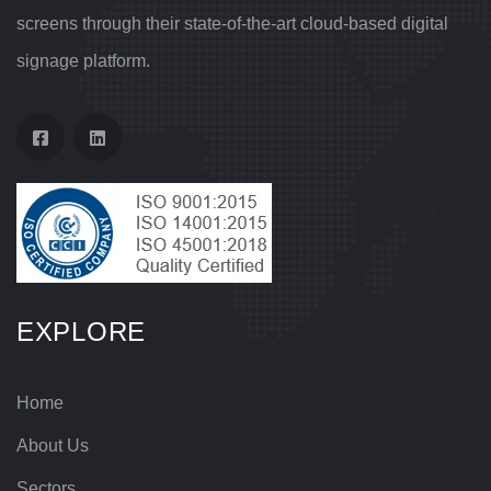
screens through their state-of-the-art cloud-based digital
signage platform.
EXPLORE
Home
About Us
Sectors