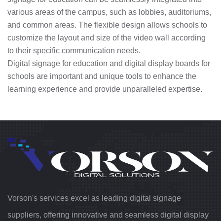
various areas of the campus, such as lobbies, auditoriums,
and common areas. The flexible design allows schools to
customize the layout and size of the video wall according
to their specific communication needs.
Digital signage for education and digital display boards for
schools are important and unique tools to enhance the
learning experience and provide unparalleled expertise.
Vorson's services excel as leading digital signage
suppliers, offering innovative and seamless digital display