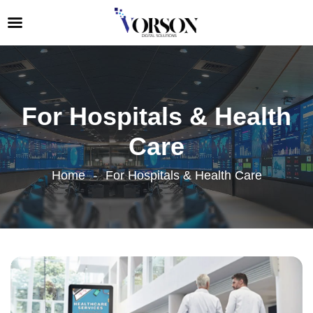
For Hospitals & Health
Care
Home
For Hospitals & Health Care