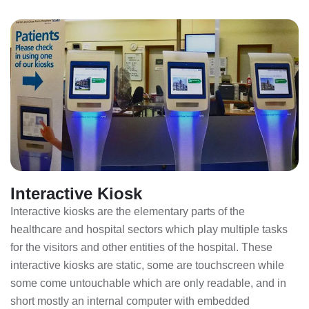
Interactive Kiosk
Interactive kiosks are the elementary parts of the
healthcare and hospital sectors which play multiple tasks
for the visitors and other entities of the hospital. These
interactive kiosks are static, some are touchscreen while
some come untouchable which are only readable, and in
short mostly an internal computer with embedded