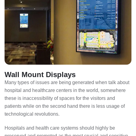
Wall Mount Displays
Many types of issues are being generated when talk about
hospital and healthcare centers in the world, somewhere
these is inaccessibility of spaces for the visitors and
patients while on the second hand there is less usage of
technological revolutions.
Hospitals and health care systems should highly be
preserved and promoted as the most crucial and sensitive