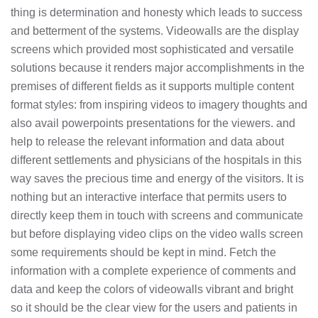
thing is determination and honesty which leads to success
and betterment of the systems. Videowalls are the display
screens which provided most sophisticated and versatile
solutions because it renders major accomplishments in the
premises of different fields as it supports multiple content
format styles: from inspiring videos to imagery thoughts and
also avail powerpoints presentations for the viewers. and
help to release the relevant information and data about
different settlements and physicians of the hospitals in this
way saves the precious time and energy of the visitors. It is
nothing but an interactive interface that permits users to
directly keep them in touch with screens and communicate
but before displaying video clips on the video walls screen
some requirements should be kept in mind. Fetch the
information with a complete experience of comments and
data and keep the colors of videowalls vibrant and bright
so it should be the clear view for the users and patients in