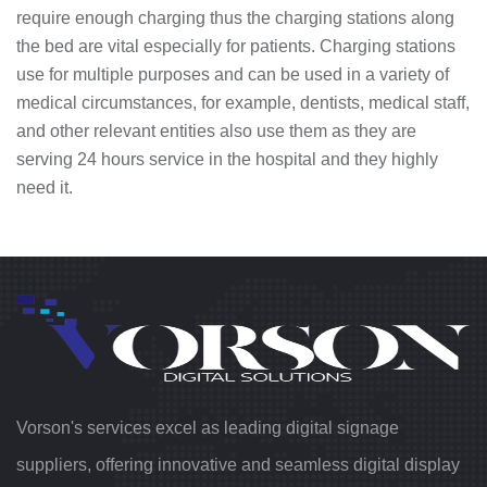
require enough charging thus the charging stations along
the bed are vital especially for patients. Charging stations
use for multiple purposes and can be used in a variety of
medical circumstances, for example, dentists, medical staff,
and other relevant entities also use them as they are
serving 24 hours service in the hospital and they highly
need it.
Vorson's services excel as leading digital signage
suppliers, offering innovative and seamless digital display