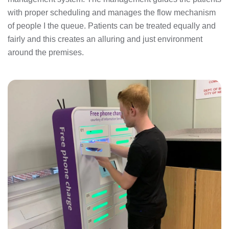
with proper scheduling and manages the flow mechanism
of people I the queue. Patients can be treated equally and
fairly and this creates an alluring and just environment
around the premises.