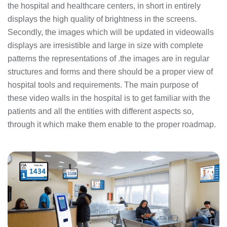
the hospital and healthcare centers, in short in entirely
displays the high quality of brightness in the screens.
Secondly, the images which will be updated in videowalls
displays are irresistible and large in size with complete
patterns the representations of .the images are in regular
structures and forms and there should be a proper view of
hospital tools and requirements. The main purpose of
these video walls in the hospital is to get familiar with the
patients and all the entities with different aspects so,
through it which make them enable to the proper roadmap.