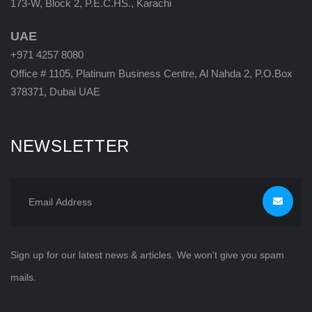
173-W, Block 2, P.E.C.HS., Karachi
UAE
+971 4257 8080
Office # 1105, Platinum Business Centre, Al Nahda 2, P.O.Box
378371, Dubai UAE
NEWSLETTER
Sign up for our latest news & articles. We won't give you spam
mails.