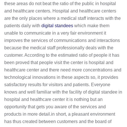
these areas do not beat the ratio of the public in hospital
and healthcare centers. Hospital and healthcare centers
are the only places where a medical staff interacts with the
patients daily with
digital standees
which make them
unable to communicate in a very fair environment it
improves the services of communications and interactions
because the medical staff professionally deals with the
customer. According to the estimated ratio of people it has
been proved that people visit the center is hospital and
healthcare center and there need more concentrations and
technological innovations in these aspects so, it provides
satisfactory results for visitors and patients. Everyone
knows and well familiar with the facility of digital standee in
hospital and healthcare center it is nothing but an
opportunity that gets you aware of the services and
products in more detail.in short, a pleasant environment
has thus created between customers and the board of