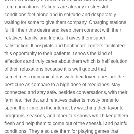
communications. Patients are already in stressful
conditions feel alone and in solitude and desperately
waiting for some to give them company. Charging stations
full fill their this desire and keep them connect with their
relatives, family, and friends. It gives them super
satisfaction. If hospitals and healthcare centers facilitated
this opportunity to their patients it shows the kind of
affections and truly cares about them which is half solution
of their relaxations because it is well quoted that
sometimes communications with their loved ones are the
best cure as compare to a high dose of medicines. stay
connected and stay safe. besides conversations, with their
families, friends, and relatives patients mostly prefer to
spend their time on the internet by watching their favorite
programs, seasons, and other talk shows which keep them
fresh and help them to come out of the stressful and painful
conditions. They also use them for playing games that