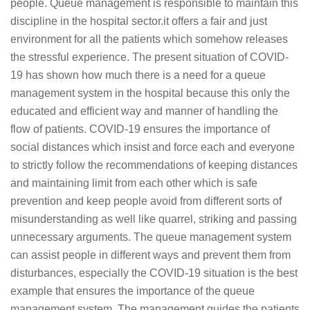
people. Queue management is responsible to maintain this
discipline in the hospital sector.it offers a fair and just
environment for all the patients which somehow releases
the stressful experience. The present situation of COVID-
19 has shown how much there is a need for a queue
management system in the hospital because this only the
educated and efficient way and manner of handling the
flow of patients. COVID-19 ensures the importance of
social distances which insist and force each and everyone
to strictly follow the recommendations of keeping distances
and maintaining limit from each other which is safe
prevention and keep people avoid from different sorts of
misunderstanding as well like quarrel, striking and passing
unnecessary arguments. The queue management system
can assist people in different ways and prevent them from
disturbances, especially the COVID-19 situation is the best
example that ensures the importance of the queue
management system. The management guides the patients