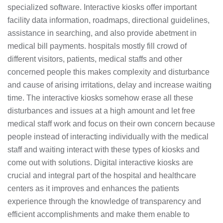
specialized software. Interactive kiosks offer important
facility data information, roadmaps, directional guidelines,
assistance in searching, and also provide abetment in
medical bill payments. hospitals mostly fill crowd of
different visitors, patients, medical staffs and other
concerned people this makes complexity and disturbance
and cause of arising irritations, delay and increase waiting
time. The interactive kiosks somehow erase all these
disturbances and issues at a high amount and let free
medical staff work and focus on their own concern because
people instead of interacting individually with the medical
staff and waiting interact with these types of kiosks and
come out with solutions. Digital interactive kiosks are
crucial and integral part of the hospital and healthcare
centers as it improves and enhances the patients
experience through the knowledge of transparency and
efficient accomplishments and make them enable to