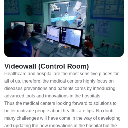
Videowall (Control Room)
Healthcare and hospital are the most sensitive places for
all of us, therefore, the medical centers highly focus on
diseases preventions and patients cares by introducing
advanced tools and innovations in the hospitals.
Thus the medical centers looking forward to solutions to
better motivate people about health care tips. No doubt
many challenges will have come in the way of developing
and updating the new innovations in the hospital but the