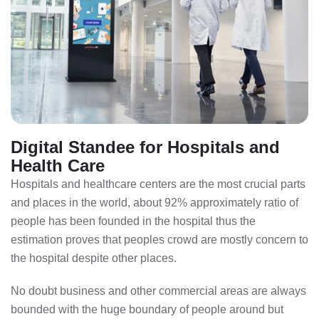
Digital Standee for Hospitals and
Health Care
Hospitals and healthcare centers are the most crucial parts
and places in the world, about 92% approximately ratio of
people has been founded in the hospital thus the
estimation proves that peoples crowd are mostly concern to
the hospital despite other places.
No doubt business and other commercial areas are always
bounded with the huge boundary of people around but