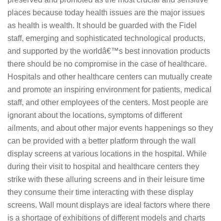
places because today health issues are the major issues
as health is wealth. It should be guarded with the Fidel
staff, emerging and sophisticated technological products,
and supported by the worldâ€™s best innovation products
there should be no compromise in the case of healthcare.
Hospitals and other healthcare centers can mutually create
and promote an inspiring environment for patients, medical
staff, and other employees of the centers. Most people are
ignorant about the locations, symptoms of different
ailments, and about other major events happenings so they
can be provided with a better platform through the wall
display screens at various locations in the hospital. While
during their visit to hospital and healthcare centers they
strike with these alluring screens and in their leisure time
they consume their time interacting with these display
screens. Wall mount displays are ideal factors where there
is a shortage of exhibitions of different models and charts