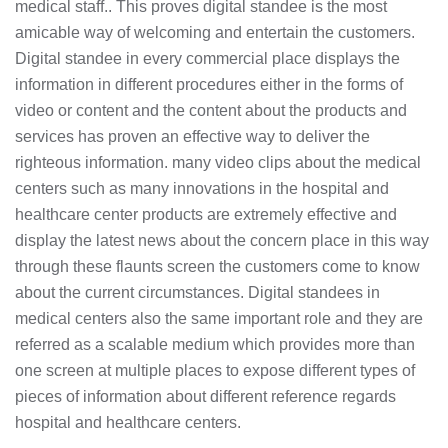
medical staff.. This proves digital standee is the most
amicable way of welcoming and entertain the customers.
Digital standee in every commercial place displays the
information in different procedures either in the forms of
video or content and the content about the products and
services has proven an effective way to deliver the
righteous information. many video clips about the medical
centers such as many innovations in the hospital and
healthcare center products are extremely effective and
display the latest news about the concern place in this way
through these flaunts screen the customers come to know
about the current circumstances. Digital standees in
medical centers also the same important role and they are
referred as a scalable medium which provides more than
one screen at multiple places to expose different types of
pieces of information about different reference regards
hospital and healthcare centers.