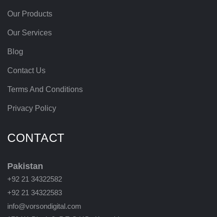
Our Products
Our Services
Blog
Contact Us
Terms And Conditions
Privacy Policy
CONTACT
Pakistan
+92 21 34322582
+92 21 34322583
info@vorsondigital.com