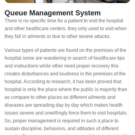
Queue Management System
There is no specific time for a patient to visit the hospital
and other healthcare centers. they only used to visit when
they fall in ailments or due to other severe attacks.
Various types of patients are found on the premises of the
hospital some are wandering in search of healthcare tips
and instructions while other need proper recovery this
creates disturbances and loudness in the premises of the
hospital. According to research, it has been proved that
hospital is only the place where the public is majority than
as compare to other places as different ailments and
diseases are spreading day by day which makes health
issues severe and unwillingly force them to visit hospitals.
So, proper management is required in such a place to
sustain discipline, behaviors, and attitudes of different