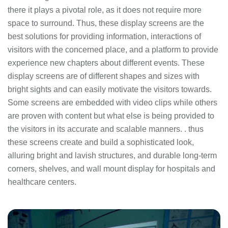
there it plays a pivotal role, as it does not require more
space to surround. Thus, these display screens are the
best solutions for providing information, interactions of
visitors with the concerned place, and a platform to provide
experience new chapters about different events. These
display screens are of different shapes and sizes with
bright sights and can easily motivate the visitors towards.
Some screens are embedded with video clips while others
are proven with content but what else is being provided to
the visitors in its accurate and scalable manners. . thus
these screens create and build a sophisticated look,
alluring bright and lavish structures, and durable long-term
corners, shelves, and wall mount display for hospitals and
healthcare centers.