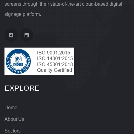
screens through their state-of-the-art cloud-based digital
signage platform.
EXPLORE
Home
About Us
Sectors