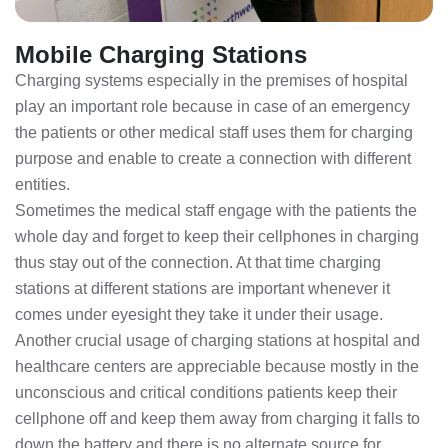
Mobile Charging Stations
Charging systems especially in the premises of hospital
play an important role because in case of an emergency
the patients or other medical staff uses them for charging
purpose and enable to create a connection with different
entities.
Sometimes the medical staff engage with the patients the
whole day and forget to keep their cellphones in charging
thus stay out of the connection. At that time charging
stations at different stations are important whenever it
comes under eyesight they take it under their usage.
Another crucial usage of charging stations at hospital and
healthcare centers are appreciable because mostly in the
unconscious and critical conditions patients keep their
cellphone off and keep them away from charging it falls to
down the battery and there is no alternate source for