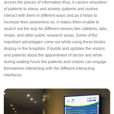
access the pieces of information thus, it causes relaxation
of patients to stress and anxiety. patients and visitors
interact with them in different ways and as it helps to
increase their awareness so, it makes them enable to
search out the way for different venues like cafeteria, labs,
shops, and other public research areas. Some of the
important advantages come out while using these kiosks
display in the hospitals. It builds and updates the visitors
and patients about the appointment of doctor and while
during waiting hours the patients and visitors can engage
themselves interacting with the different interacting
interfaces.